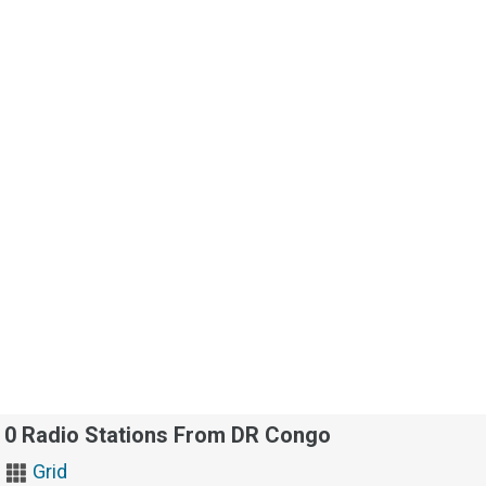
0 Radio Stations From DR Congo
Grid