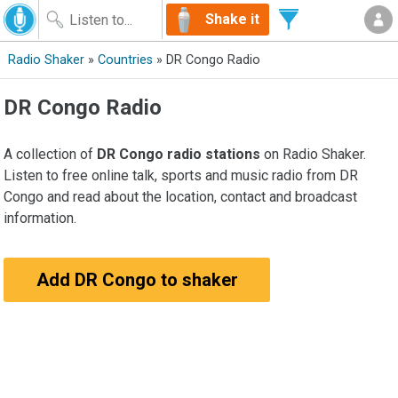
Shake it
Radio Shaker
»
Countries
» DR Congo Radio
DR Congo Radio
A collection of
DR Congo radio stations
on Radio Shaker.
Listen to free online talk, sports and music radio from DR
Congo and read about the location, contact and broadcast
information.
Add DR Congo to shaker