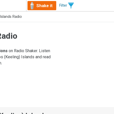
Shake it
Filter
Islands Radio
Radio
tions
on Radio Shaker. Listen
os (Keeling) Islands and read
n.