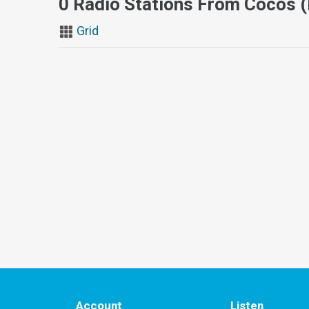
0 Radio Stations From Cocos (
Grid
Account
Listen