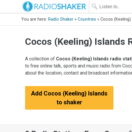
You are here:
Radio Shaker
»
Countries
» Cocos (Keeling) 
Cocos (Keeling) Islands 
A collection of
Cocos (Keeling) Islands radio sta
to free online talk, sports and music radio from Coc
about the location, contact and broadcast informatio
Add Cocos (Keeling) Islands
to shaker