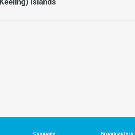
Keeling) Islands
Company
Broadcasters