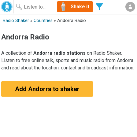
Shake it
Radio Shaker
»
Countries
» Andorra Radio
Andorra Radio
A collection of
Andorra radio stations
on Radio Shaker.
Listen to free online talk, sports and music radio from Andorra
and read about the location, contact and broadcast information.
Add Andorra to shaker