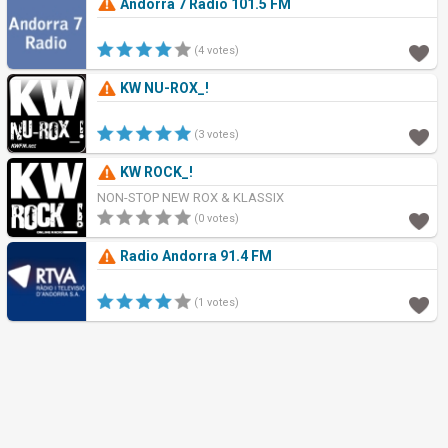
Andorra 7 Radio 101.5 FM
(4 votes)
KW NU-ROX_!
(3 votes)
KW ROCK_!
NON-STOP NEW ROX & KLASSIX
(0 votes)
Radio Andorra 91.4 FM
(1 votes)