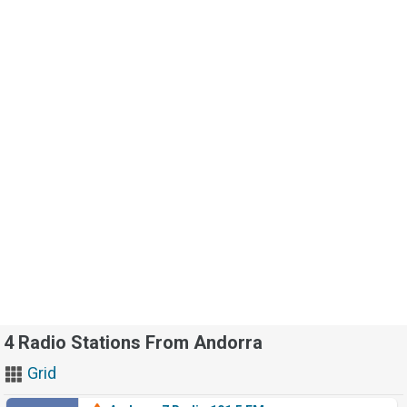
4 Radio Stations From Andorra
Grid